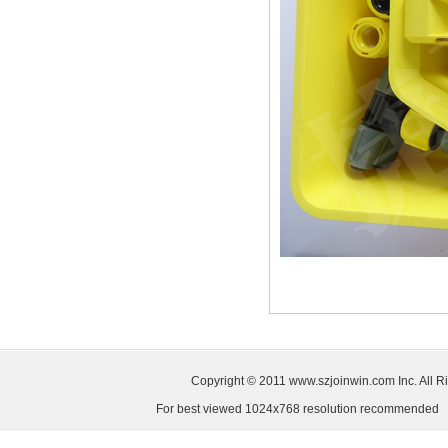
Copyright © 2011
www.szjoinwin.com
Inc. All
For best viewed 1024x768 resolution recommended S