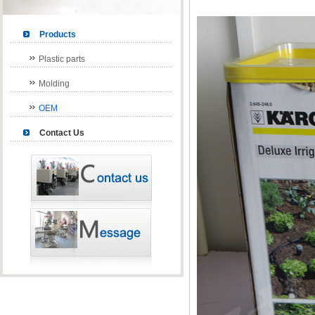
Products
Plastic parts
Molding
OEM
Contact Us